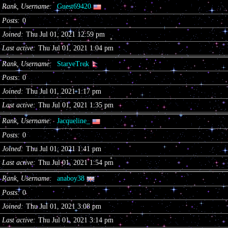
Rank, Username
Guest69420
Posts
0
Joined
Thu Jul 01, 2021 12:59 pm
Last active
Thu Jul 01, 2021 1:04 pm
Rank, Username
StarveTrek
Posts
0
Joined
Thu Jul 01, 2021 1:17 pm
Last active
Thu Jul 01, 2021 1:35 pm
Rank, Username
Jacqueline_
Posts
0
Joined
Thu Jul 01, 2021 1:41 pm
Last active
Thu Jul 01, 2021 1:54 pm
Rank, Username
anaboy38
Posts
0
Joined
Thu Jul 01, 2021 3:08 pm
Last active
Thu Jul 01, 2021 3:14 pm