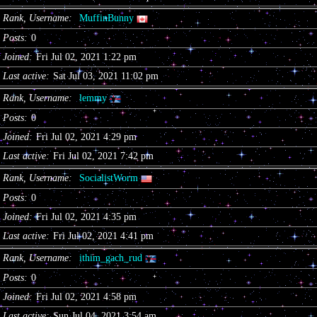
Rank, Username
MuffinBunny
Posts
0
Joined
Fri Jul 02, 2021 1:22 pm
Last active
Sat Jul 03, 2021 11:02 pm
Rank, Username
lemmy
Posts
0
Joined
Fri Jul 02, 2021 4:29 pm
Last active
Fri Jul 02, 2021 7:42 pm
Rank, Username
SocialistWorm
Posts
0
Joined
Fri Jul 02, 2021 4:35 pm
Last active
Fri Jul 02, 2021 4:41 pm
Rank, Username
ithim_gach_rud
Posts
0
Joined
Fri Jul 02, 2021 4:58 pm
Last active
Sun Jul 04, 2021 3:54 am