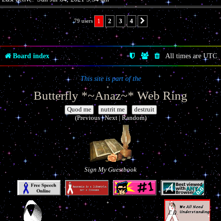
1
2
3
4
79 users
Next
Board index
All times are
UTC
This site is part of the
Butterfly *~Anaz~* Web Ring
|
|
(Previous | Next | Random)
Sign My Guestbook