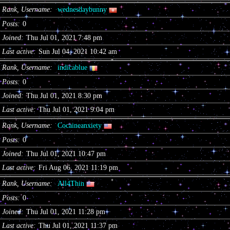
Rank, Username
wednesdaybunny
Posts
0
Joined
Thu Jul 01, 2021 7:48 pm
Last active
Sun Jul 04, 2021 10:42 am
Rank, Username
indicablue
Posts
0
Joined
Thu Jul 01, 2021 8:30 pm
Last active
Thu Jul 01, 2021 9:04 pm
Rank, Username
Cocaineanxiety
Posts
0
Joined
Thu Jul 01, 2021 10:47 pm
Last active
Fri Aug 06, 2021 11:19 pm
Rank, Username
All4Thin
Posts
0
Joined
Thu Jul 01, 2021 11:28 pm
Last active
Thu Jul 01, 2021 11:37 pm