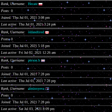
Rank, Username
Hecate
Posts
0
Joined
Thu Jul 01, 2021 3:08 pm
Last active
Thu Jul 01, 2021 3:24 pm
Rank, Username
oldandtired
Posts
0
Joined
Thu Jul 01, 2021 5:18 pm
Last active
Fri Jul 02, 2021 12:26 am
Rank, Username
person.b
Posts
0
Joined
Thu Jul 01, 2021 7:28 pm
Last active
Thu Jul 01, 2021 7:28 pm
Rank, Username
alminxyeva
Posts
0
Joined
Thu Jul 01, 2021 7:28 pm
Last active
Sat Jul 03, 2021 8:09 pm