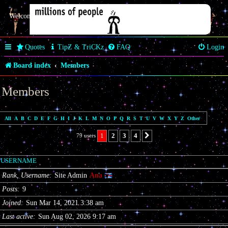
Welcome Butterfly *~Anaz~*
Quotes
TipZ & TriCKz
FAQ
Login
Board index
Members
Members
All
A
B
C
D
E
F
G
H
I
J
K
L
M
N
O
P
Q
R
S
T
U
V
W
X
Y
Z
Other
1
2
3
4
79 users
Next
USERNAME
Rank, Username
Site Admin
Ana
Posts
9
Joined
Sun Mar 14, 2021 3:38 am
Last active
Sun Aug 02, 2026 9:17 am