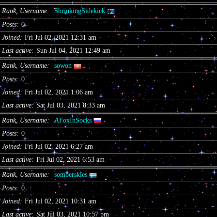
Rank, Username
ShrinkingSidekick
Posts
0
Joined
Fri Jul 02, 2021 12:31 am
Last active
Sun Jul 04, 2021 12:49 am
Rank, Username
sowon
Posts
0
Joined
Fri Jul 02, 2021 1:06 am
Last active
Sat Jul 03, 2021 8:33 am
Rank, Username
AFoxInSocks
Posts
0
Joined
Fri Jul 02, 2021 6:27 am
Last active
Fri Jul 02, 2021 6:53 am
Rank, Username
somberskies
Posts
0
Joined
Fri Jul 02, 2021 10:31 am
Last active
Sat Jul 03, 2021 10:57 pm