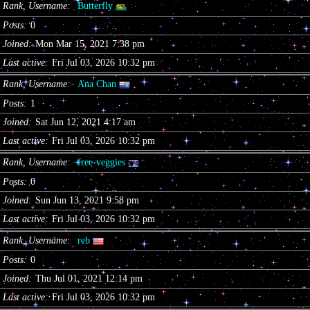
Rank, Username
Butterfly
Posts
0
Joined
Mon Mar 15, 2021 7:38 pm
Last active
Fri Jul 03, 2026 10:32 pm
Rank, Username
Ana Chan
Posts
1
Joined
Sat Jun 12, 2021 4:17 am
Last active
Fri Jul 03, 2026 10:32 pm
Rank, Username
free-veggies
Posts
0
Joined
Sun Jun 13, 2021 9:58 pm
Last active
Fri Jul 03, 2026 10:32 pm
Rank, Username
reb
Posts
0
Joined
Thu Jul 01, 2021 12:14 pm
Last active
Fri Jul 03, 2026 10:32 pm