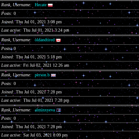
Rank, Username
Hecate
Posts
0
Joined
Thu Jul 01, 2021 3:08 pm
Last active
Thu Jul 01, 2021 3:24 pm
Rank, Username
oldandtired
Posts
0
Joined
Thu Jul 01, 2021 5:18 pm
Last active
Fri Jul 02, 2021 12:26 am
Rank, Username
person.b
Posts
0
Joined
Thu Jul 01, 2021 7:28 pm
Last active
Thu Jul 01, 2021 7:28 pm
Rank, Username
alminxyeva
Posts
0
Joined
Thu Jul 01, 2021 7:28 pm
Last active
Sat Jul 03, 2021 8:09 pm