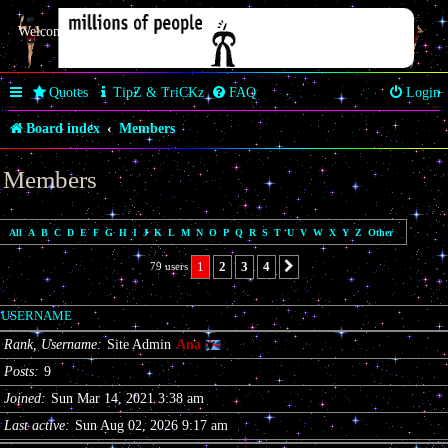
Welcome Butterfly *~Anaz~*
Quotes
TipZ & TriCKz
FAQ
Login
Board index
Members
Members
All
A
B
C
D
E
F
G
H
I
J
K
L
M
N
O
P
Q
R
S
T
U
V
W
X
Y
Z
Other
1
2
3
4
79 users
Next
USERNAME
Rank, Username
Site Admin
Ana
Posts
9
Joined
Sun Mar 14, 2021 3:38 am
Last active
Sun Aug 02, 2026 9:17 am