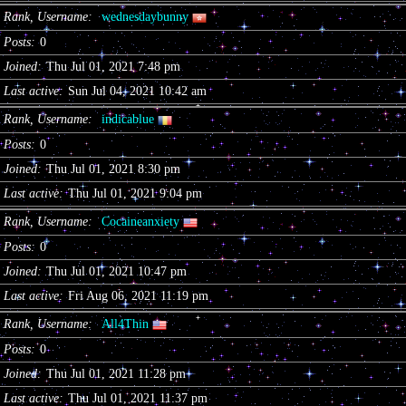
Rank, Username
wednesdaybunny
Posts
0
Joined
Thu Jul 01, 2021 7:48 pm
Last active
Sun Jul 04, 2021 10:42 am
Rank, Username
indicablue
Posts
0
Joined
Thu Jul 01, 2021 8:30 pm
Last active
Thu Jul 01, 2021 9:04 pm
Rank, Username
Cocaineanxiety
Posts
0
Joined
Thu Jul 01, 2021 10:47 pm
Last active
Fri Aug 06, 2021 11:19 pm
Rank, Username
All4Thin
Posts
0
Joined
Thu Jul 01, 2021 11:28 pm
Last active
Thu Jul 01, 2021 11:37 pm