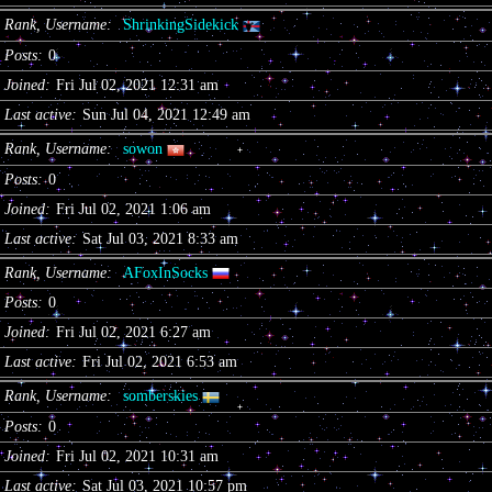
Rank, Username
ShrinkingSidekick
Posts
0
Joined
Fri Jul 02, 2021 12:31 am
Last active
Sun Jul 04, 2021 12:49 am
Rank, Username
sowon
Posts
0
Joined
Fri Jul 02, 2021 1:06 am
Last active
Sat Jul 03, 2021 8:33 am
Rank, Username
AFoxInSocks
Posts
0
Joined
Fri Jul 02, 2021 6:27 am
Last active
Fri Jul 02, 2021 6:53 am
Rank, Username
somberskies
Posts
0
Joined
Fri Jul 02, 2021 10:31 am
Last active
Sat Jul 03, 2021 10:57 pm