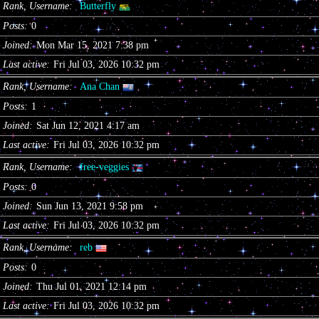
Rank, Username
Butterfly
Posts
0
Joined
Mon Mar 15, 2021 7:38 pm
Last active
Fri Jul 03, 2026 10:32 pm
Rank, Username
Ana Chan
Posts
1
Joined
Sat Jun 12, 2021 4:17 am
Last active
Fri Jul 03, 2026 10:32 pm
Rank, Username
free-veggies
Posts
0
Joined
Sun Jun 13, 2021 9:58 pm
Last active
Fri Jul 03, 2026 10:32 pm
Rank, Username
reb
Posts
0
Joined
Thu Jul 01, 2021 12:14 pm
Last active
Fri Jul 03, 2026 10:32 pm