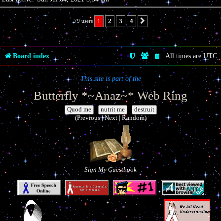
1
2
3
4
79 users
Next
Board index
All times are
UTC
This site is part of the
Butterfly *~Anaz~* Web Ring
|
|
(Previous | Next | Random)
Sign My Guestbook