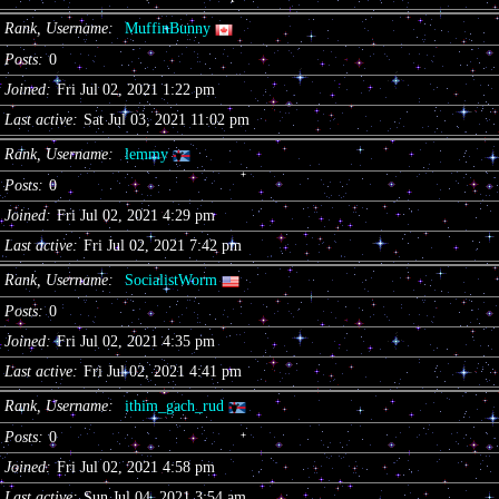
Rank, Username
MuffinBunny
Posts
0
Joined
Fri Jul 02, 2021 1:22 pm
Last active
Sat Jul 03, 2021 11:02 pm
Rank, Username
lemmy
Posts
0
Joined
Fri Jul 02, 2021 4:29 pm
Last active
Fri Jul 02, 2021 7:42 pm
Rank, Username
SocialistWorm
Posts
0
Joined
Fri Jul 02, 2021 4:35 pm
Last active
Fri Jul 02, 2021 4:41 pm
Rank, Username
ithim_gach_rud
Posts
0
Joined
Fri Jul 02, 2021 4:58 pm
Last active
Sun Jul 04, 2021 3:54 am