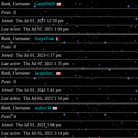
Rank, Username
Guest69420
Posts
0
Joined
Thu Jul 01, 2021 12:59 pm
Last active
Thu Jul 01, 2021 1:04 pm
Rank, Username
StarveTrek
Posts
0
Joined
Thu Jul 01, 2021 1:17 pm
Last active
Thu Jul 01, 2021 1:35 pm
Rank, Username
Jacqueline_
Posts
0
Joined
Thu Jul 01, 2021 1:41 pm
Last active
Thu Jul 01, 2021 1:54 pm
Rank, Username
anaboy38
Posts
0
Joined
Thu Jul 01, 2021 3:08 pm
Last active
Thu Jul 01, 2021 3:14 pm