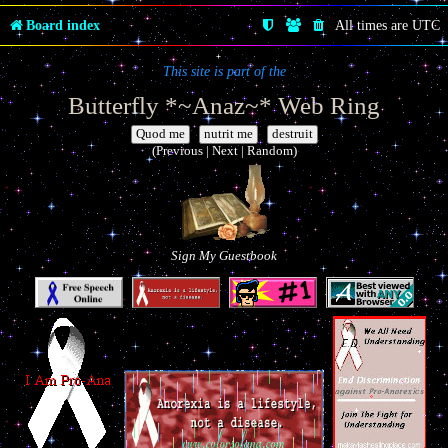
Board index
All times are
UTC
This site is part of the
Butterfly *~Anaz~* Web Ring
|
|
(Previous | Next | Random)
Sign My Guestbook