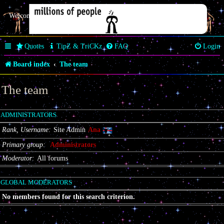
Welcome Butterfly *~Anaz~*
Quotes
TipZ & TriCKz
FAQ
Login
Board index
The team
The team
ADMINISTRATORS
Rank, Username
Site Admin
Ana
Primary group
Administrators
Moderator
All forums
GLOBAL MODERATORS
No members found for this search criterion.