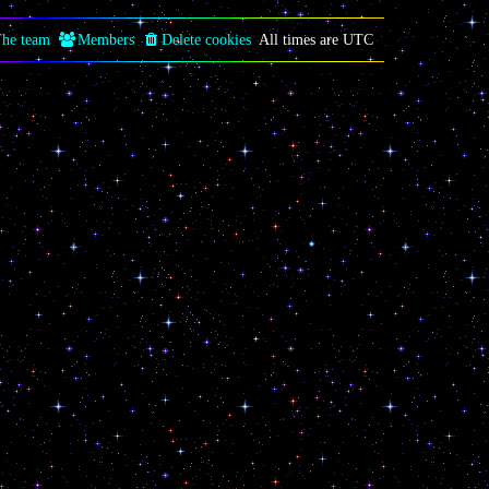
he team
Members
Delete cookies
All times are
UTC