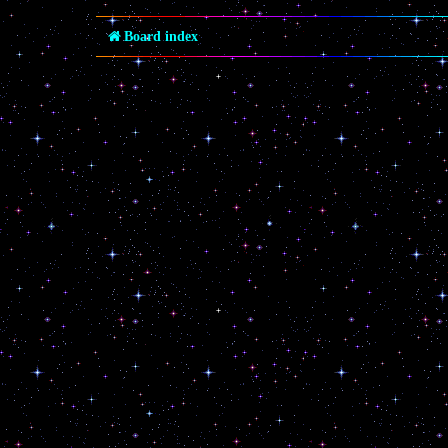
Board index