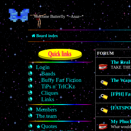
Welcome Butterfly *~Anaz~*
Board index
Quick links
FORUM
The Real
Login
TAKE THE
Bands
Buffy Fan Fiction
The Wan
TiPs n' TrICKz
Cliques
[FPH] Fa
Links
[FATSPO]
Members
The team
My Phuck
Quotes
What would 