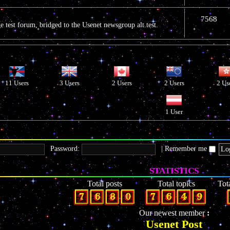
7568
 test forum, bridged to the Usenet newsgroup alt.test.
11 Users
3 Users
2 Users
2 Users
2 Us
1 User
Password:
|
Remember me
STATISTICS
Total posts
Total topics
Tot
7
6
8
0
7
6
4
9
Our newest member
Usenet Post