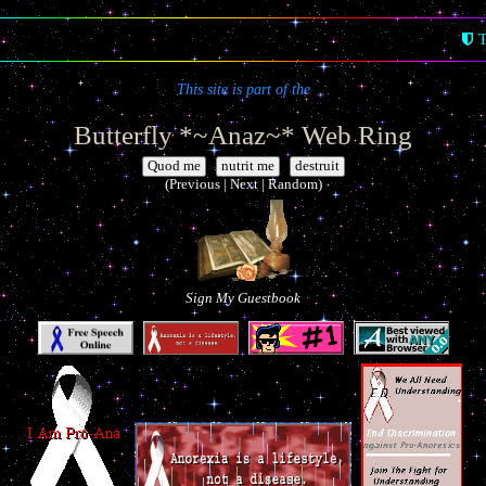
T
This site is part of the
Butterfly *~Anaz~* Web Ring
|
|
(Previous | Next | Random)
Sign My Guestbook