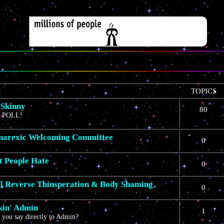
TOPICS
 Skinny
80
 POLL!
narexic Welcoming Committee
0
t People Hate
0
 Reverse Thinsperation & Body Shaming
0
in' Admin
1
you say directly to Admin?