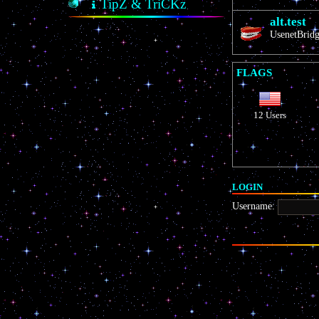
TipZ & TriCKz
alt.test
UsenetBridge
FLAGS
12 Users
LOGIN
Username: