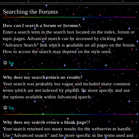
Searching the Forums
How can I search a forum or forums?
Enter a search term in the search box located on the index, forum or
topic pages. Advanced search can be accessed by clicking the
“Advance Search” link which is available on all pages on the forum.
How to access the search may depend on the style used.
Top
Why does my search return no results?
Your search was probably too vague and included many common
terms which are not indexed by phpBB. Be more specific and use
the options available within Advanced search.
Top
Why does my search return a blank page!?
Your search returned too many results for the webserver to handle.
Use “Advanced search” and be more specific in the terms used and