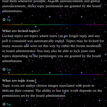
read them whenever possible. As with announcements and global
announcements, sticky topic permissions are granted by the board
administrator.
Top
What are locked topics?
Locked topics are topics where users can no longer reply and any
poll it contained was automatically ended. Topics may be locked for
many reasons and were set this way by either the forum moderator
or board administrator. You may also be able to lock your own
topics depending on the permissions you are granted by the board
administrator.
Top
What are topic icons?
Topic icons are author chosen images associated with posts to
indicate their content. The ability to use topic icons depends on the
permissions set by the board administrator.
Top