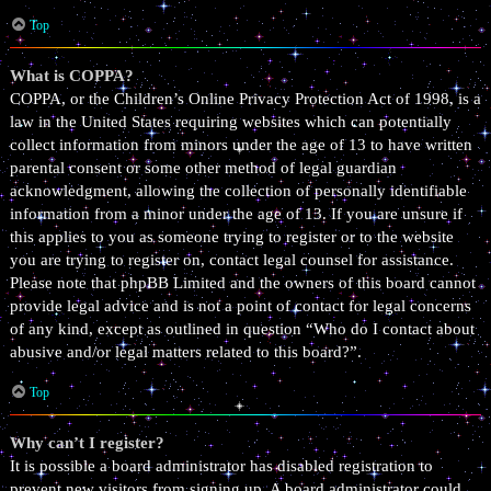
Top
What is COPPA?
COPPA, or the Children’s Online Privacy Protection Act of 1998, is a
law in the United States requiring websites which can potentially
collect information from minors under the age of 13 to have written
parental consent or some other method of legal guardian
acknowledgment, allowing the collection of personally identifiable
information from a minor under the age of 13. If you are unsure if
this applies to you as someone trying to register or to the website
you are trying to register on, contact legal counsel for assistance.
Please note that phpBB Limited and the owners of this board cannot
provide legal advice and is not a point of contact for legal concerns
of any kind, except as outlined in question “Who do I contact about
abusive and/or legal matters related to this board?”.
Top
Why can’t I register?
It is possible a board administrator has disabled registration to
prevent new visitors from signing up. A board administrator could