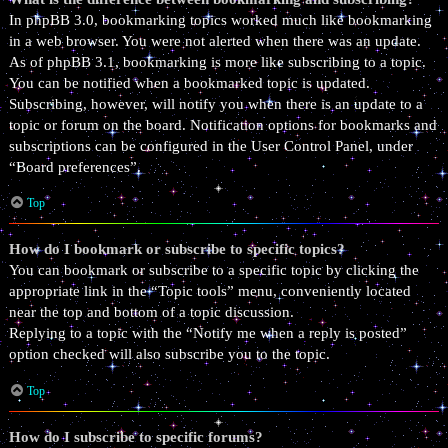
In phpBB 3.0, bookmarking topics worked much like bookmarking
in a web browser. You were not alerted when there was an update.
As of phpBB 3.1, bookmarking is more like subscribing to a topic.
You can be notified when a bookmarked topic is updated.
Subscribing, however, will notify you when there is an update to a
topic or forum on the board. Notification options for bookmarks and
subscriptions can be configured in the User Control Panel, under
“Board preferences”.
Top
How do I bookmark or subscribe to specific topics?
You can bookmark or subscribe to a specific topic by clicking the
appropriate link in the “Topic tools” menu, conveniently located
near the top and bottom of a topic discussion.
Replying to a topic with the “Notify me when a reply is posted”
option checked will also subscribe you to the topic.
Top
How do I subscribe to specific forums?