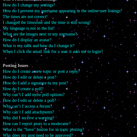
How do I change my settings?
How do I prevent my username appearing in the online user listings?
The times are not correct!
I changed the timezone and the time is still wrong!
My language is not in the list!
What are the images next to my username?
How do I display an avatar?
What is my rank and how do I change it?
When I click the email link for a user it asks me to login?
Posting Issues
How do I create a new topic or post a reply?
How do I edit or delete a post?
How do I add a signature to my post?
How do I create a poll?
Why can’t I add more poll options?
How do I edit or delete a poll?
Why can’t I access a forum?
Why can’t I add attachments?
Why did I receive a warning?
How can I report posts to a moderator?
What is the “Save” button for in topic posting?
Why does my post need to be approved?