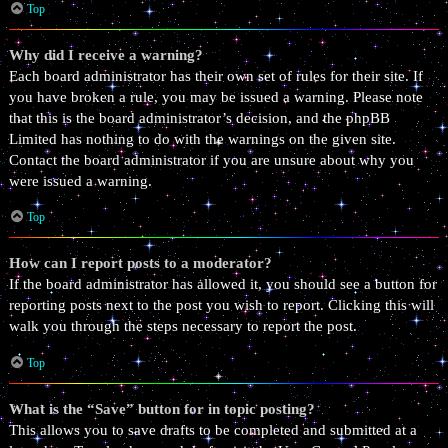
Top
Why did I receive a warning?
Each board administrator has their own set of rules for their site. If
you have broken a rule, you may be issued a warning. Please note
that this is the board administrator’s decision, and the phpBB
Limited has nothing to do with the warnings on the given site.
Contact the board administrator if you are unsure about why you
were issued a warning.
Top
How can I report posts to a moderator?
If the board administrator has allowed it, you should see a button for
reporting posts next to the post you wish to report. Clicking this will
walk you through the steps necessary to report the post.
Top
What is the “Save” button for in topic posting?
This allows you to save drafts to be completed and submitted at a