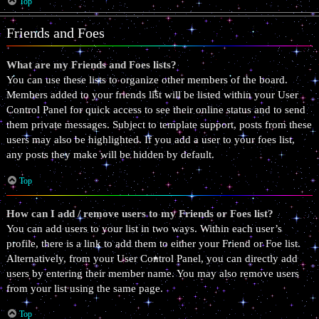
Top
Friends and Foes
What are my Friends and Foes lists?
You can use these lists to organize other members of the board.
Members added to your friends list will be listed within your User
Control Panel for quick access to see their online status and to send
them private messages. Subject to template support, posts from these
users may also be highlighted. If you add a user to your foes list,
any posts they make will be hidden by default.
Top
How can I add / remove users to my Friends or Foes list?
You can add users to your list in two ways. Within each user’s
profile, there is a link to add them to either your Friend or Foe list.
Alternatively, from your User Control Panel, you can directly add
users by entering their member name. You may also remove users
from your list using the same page.
Top