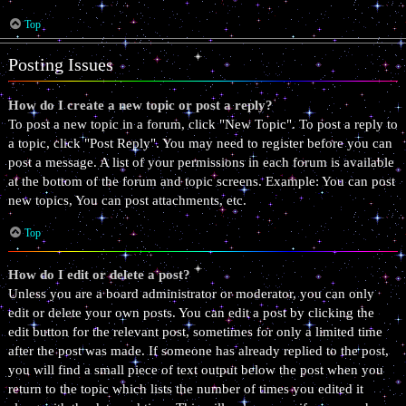
Top
Posting Issues
How do I create a new topic or post a reply?
To post a new topic in a forum, click "New Topic". To post a reply to
a topic, click "Post Reply". You may need to register before you can
post a message. A list of your permissions in each forum is available
at the bottom of the forum and topic screens. Example: You can post
new topics, You can post attachments, etc.
Top
How do I edit or delete a post?
Unless you are a board administrator or moderator, you can only
edit or delete your own posts. You can edit a post by clicking the
edit button for the relevant post, sometimes for only a limited time
after the post was made. If someone has already replied to the post,
you will find a small piece of text output below the post when you
return to the topic which lists the number of times you edited it