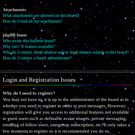
Attachments
What attachments are allowed on this board?
How do I find all my attachments?
phpBB Issues
Who wrote this bulletin board?
Why isn’t X feature available?
Who do I contact about abusive and/or legal matters related to this board?
How do I contact a board administrator?
Login and Registration Issues
Why do I need to register?
You may not have to, it is up to the administrator of the board as to
whether you need to register in order to post messages. However;
registration will give you access to additional features not available
to guest users such as definable avatar images, private messaging,
emailing of fellow users, usergroup subscription, etc. It only takes a
few moments to register so it is recommended you do so.