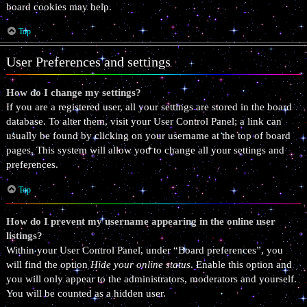
board cookies may help.
Top
User Preferences and settings
How do I change my settings?
If you are a registered user, all your settings are stored in the board
database. To alter them, visit your User Control Panel; a link can
usually be found by clicking on your username at the top of board
pages. This system will allow you to change all your settings and
preferences.
Top
How do I prevent my username appearing in the online user
listings?
Within your User Control Panel, under “Board preferences”, you
will find the option
Hide your online status
. Enable this option and
you will only appear to the administrators, moderators and yourself.
You will be counted as a hidden user.