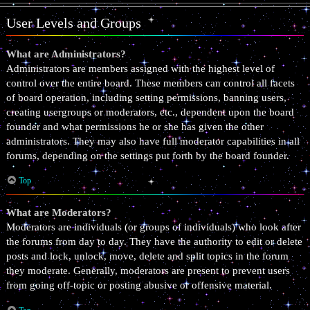
User Levels and Groups
What are Administrators?
Administrators are members assigned with the highest level of
control over the entire board. These members can control all facets
of board operation, including setting permissions, banning users,
creating usergroups or moderators, etc., dependent upon the board
founder and what permissions he or she has given the other
administrators. They may also have full moderator capabilities in all
forums, depending on the settings put forth by the board founder.
Top
What are Moderators?
Moderators are individuals (or groups of individuals) who look after
the forums from day to day. They have the authority to edit or delete
posts and lock, unlock, move, delete and split topics in the forum
they moderate. Generally, moderators are present to prevent users
from going off-topic or posting abusive or offensive material.