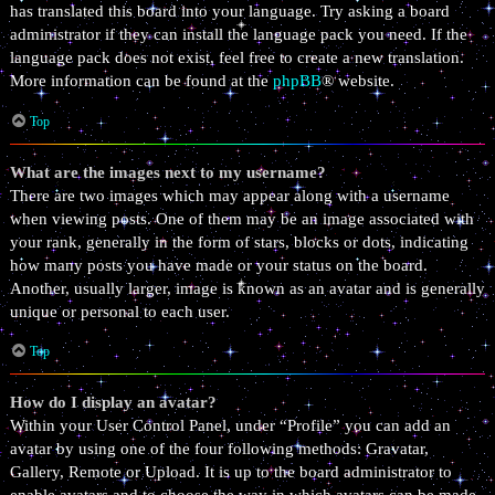
has translated this board into your language. Try asking a board
administrator if they can install the language pack you need. If the
language pack does not exist, feel free to create a new translation.
More information can be found at the
phpBB
® website.
Top
What are the images next to my username?
There are two images which may appear along with a username
when viewing posts. One of them may be an image associated with
your rank, generally in the form of stars, blocks or dots, indicating
how many posts you have made or your status on the board.
Another, usually larger, image is known as an avatar and is generally
unique or personal to each user.
Top
How do I display an avatar?
Within your User Control Panel, under “Profile” you can add an
avatar by using one of the four following methods: Gravatar,
Gallery, Remote or Upload. It is up to the board administrator to