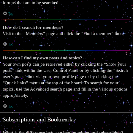
forums that are to be searched.
Top
How do I search for members?
Visit to the “Members” page and click the “Find a member” link.
Top
How can I find my own posts and topics?
Your own posts can be retrieved either by clicking the “Show your
posts” link within the User Control Panel or by clicking the “Search
user’s posts” link via your own profile page or by clicking the
“Quick links” menu at the top of the board. To search for your
topics, use the Advanced search page and fill in the various options
appropriately.
Top
Subscriptions and Bookmarks
What is the difference between bookmarking and subscribing?