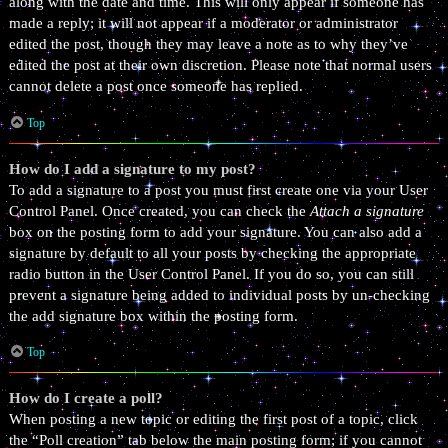
along with the date and time. This will only appear if someone has
made a reply; it will not appear if a moderator or administrator
edited the post, though they may leave a note as to why they’ve
edited the post at their own discretion. Please note that normal users
cannot delete a post once someone has replied.
Top
How do I add a signature to my post?
To add a signature to a post you must first create one via your User
Control Panel. Once created, you can check the
Attach a signature
box on the posting form to add your signature. You can also add a
signature by default to all your posts by checking the appropriate
radio button in the User Control Panel. If you do so, you can still
prevent a signature being added to individual posts by un-checking
the add signature box within the posting form.
Top
How do I create a poll?
When posting a new topic or editing the first post of a topic, click
the “Poll creation” tab below the main posting form; if you cannot