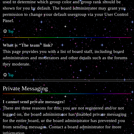
used to determine which group color and group rank should be
shown for you by default. The board administrator may grant you
permission to change your default usergroup via your User Control
Panel.
Top
What is “The team” link?
This page provides you with a list of board staff, including board
administrators and moderators and other details such as the forums
they moderate.
Top
Private Messaging
I cannot send private messages!
There are three reasons for this; you are not registered and/or not
logged on, the board administrator has disabled private messaging
for the entire board, or the board administrator has prevented you
from sending messages. Contact a board administrator for more
information.