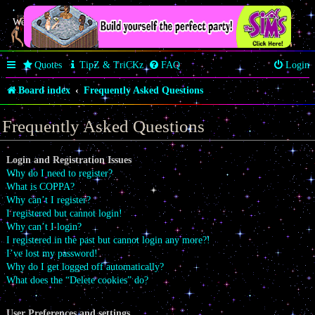
Welcome Butterfly *~Anaz~*
Quotes
TipZ & TriCKz
FAQ
Login
Board index
Frequently Asked Questions
Frequently Asked Questions
Login and Registration Issues
Why do I need to register?
What is COPPA?
Why can’t I register?
I registered but cannot login!
Why can’t I login?
I registered in the past but cannot login any more?!
I’ve lost my password!
Why do I get logged off automatically?
What does the “Delete cookies” do?
User Preferences and settings