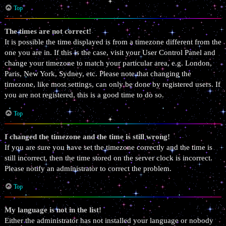
Top
The times are not correct!
It is possible the time displayed is from a timezone different from the
one you are in. If this is the case, visit your User Control Panel and
change your timezone to match your particular area, e.g. London,
Paris, New York, Sydney, etc. Please note that changing the
timezone, like most settings, can only be done by registered users. If
you are not registered, this is a good time to do so.
Top
I changed the timezone and the time is still wrong!
If you are sure you have set the timezone correctly and the time is
still incorrect, then the time stored on the server clock is incorrect.
Please notify an administrator to correct the problem.
Top
My language is not in the list!
Either the administrator has not installed your language or nobody