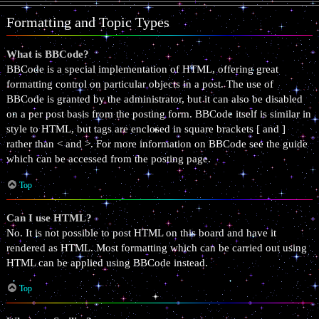
Formatting and Topic Types
What is BBCode?
BBCode is a special implementation of HTML, offering great
formatting control on particular objects in a post. The use of
BBCode is granted by the administrator, but it can also be disabled
on a per post basis from the posting form. BBCode itself is similar in
style to HTML, but tags are enclosed in square brackets [ and ]
rather than < and >. For more information on BBCode see the guide
which can be accessed from the posting page.
Top
Can I use HTML?
No. It is not possible to post HTML on this board and have it
rendered as HTML. Most formatting which can be carried out using
HTML can be applied using BBCode instead.
Top