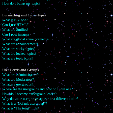
How do I bump my topic?
Formatting and Topic Types
What is BBCode?
Can I use HTML?
What are Smilies?
Can I post images?
What are global announcements?
What are announcements?
What are sticky topics?
What are locked topics?
What are topic icons?
User Levels and Groups
What are Administrators?
What are Moderators?
What are usergroups?
Where are the usergroups and how do I join one?
How do I become a usergroup leader?
Why do some usergroups appear in a different color?
What is a “Default usergroup”?
What is “The team” link?