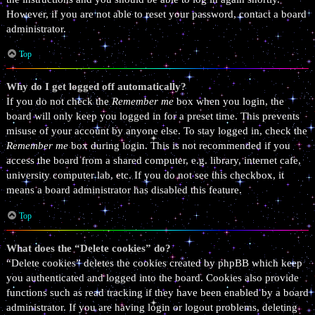
However, if you are not able to reset your password, contact a board
administrator.
Top
Why do I get logged off automatically?
If you do not check the
Remember me
box when you login, the
board will only keep you logged in for a preset time. This prevents
misuse of your account by anyone else. To stay logged in, check the
Remember me
box during login. This is not recommended if you
access the board from a shared computer, e.g. library, internet cafe,
university computer lab, etc. If you do not see this checkbox, it
means a board administrator has disabled this feature.
Top
What does the “Delete cookies” do?
“Delete cookies” deletes the cookies created by phpBB which keep
you authenticated and logged into the board. Cookies also provide
functions such as read tracking if they have been enabled by a board
administrator. If you are having login or logout problems, deleting