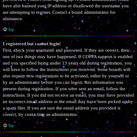
have also banned your IP address or disallowed the username you
are attempting to register. Contact a board administrator for
assistance.
Top
I registered but cannot login!
First, check your username and password. If they are correct, then
one of two things may have happened. If COPPA support is enabled
and you specified being under 13 years old during registration, you
will have to follow the instructions you received. Some boards will
also require new registrations to be activated, either by yourself or
by an administrator before you can logon; this information was
present during registration. If you were sent an email, follow the
instructions. If you did not receive an email, you may have provided
an incorrect email address or the email may have been picked up by
a spam filer. If you are sure the email address you provided is
correct, try contacting an administrator.
Top