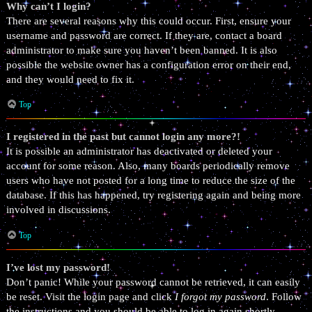
Why can’t I login?
There are several reasons why this could occur. First, ensure your
username and password are correct. If they are, contact a board
administrator to make sure you haven’t been banned. It is also
possible the website owner has a configuration error on their end,
and they would need to fix it.
Top
I registered in the past but cannot login any more?!
It is possible an administrator has deactivated or deleted your
account for some reason. Also, many boards periodically remove
users who have not posted for a long time to reduce the size of the
database. If this has happened, try registering again and being more
involved in discussions.
Top
I’ve lost my password!
Don’t panic! While your password cannot be retrieved, it can easily
be reset. Visit the login page and click
I forgot my password
. Follow
the instructions and you should be able to log in again shortly.