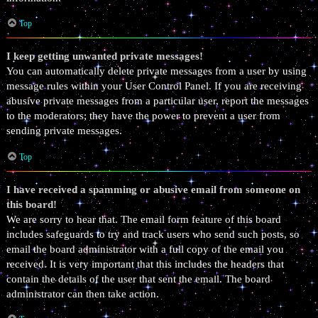
Top
I keep getting unwanted private messages!
You can automatically delete private messages from a user by using
message rules within your User Control Panel. If you are receiving
abusive private messages from a particular user, report the messages
to the moderators; they have the power to prevent a user from
sending private messages.
Top
I have received a spamming or abusive email from someone on
this board!
We are sorry to hear that. The email form feature of this board
includes safeguards to try and track users who send such posts, so
email the board administrator with a full copy of the email you
received. It is very important that this includes the headers that
contain the details of the user that sent the email. The board
administrator can then take action.