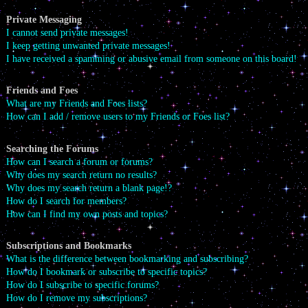
Private Messaging
I cannot send private messages!
I keep getting unwanted private messages!
I have received a spamming or abusive email from someone on this board!
Friends and Foes
What are my Friends and Foes lists?
How can I add / remove users to my Friends or Foes list?
Searching the Forums
How can I search a forum or forums?
Why does my search return no results?
Why does my search return a blank page!?
How do I search for members?
How can I find my own posts and topics?
Subscriptions and Bookmarks
What is the difference between bookmarking and subscribing?
How do I bookmark or subscribe to specific topics?
How do I subscribe to specific forums?
How do I remove my subscriptions?