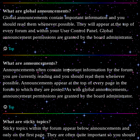
What are global announcements?
Global announcements contain important information and you
should read them whenever possible. They will appear at the top of
every forum and within your User Control Panel. Global
announcement permissions are granted by the board administrator.
Top
What are announcements?
Announcements often contain important information for the forum
you are currently reading and you should read them whenever
possible. Announcements appear at the top of every page in the
forum to which they are posted. As with global announcements,
announcement permissions are granted by the board administrator.
Top
What are sticky topics?
Sticky topics within the forum appear below announcements and
only on the first page. They are often quite important so you should