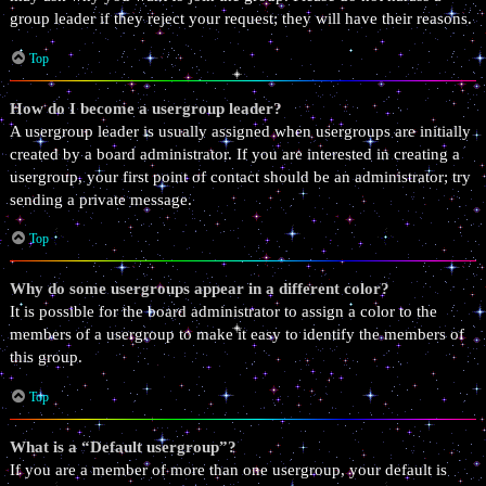
group leader if they reject your request; they will have their reasons.
Top
How do I become a usergroup leader?
A usergroup leader is usually assigned when usergroups are initially
created by a board administrator. If you are interested in creating a
usergroup, your first point of contact should be an administrator; try
sending a private message.
Top
Why do some usergroups appear in a different color?
It is possible for the board administrator to assign a color to the
members of a usergroup to make it easy to identify the members of
this group.
Top
What is a “Default usergroup”?
If you are a member of more than one usergroup, your default is