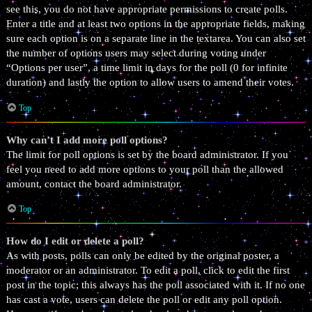
see this, you do not have appropriate permissions to create polls.
Enter a title and at least two options in the appropriate fields, making
sure each option is on a separate line in the textarea. You can also set
the number of options users may select during voting under
“Options per user”, a time limit in days for the poll (0 for infinite
duration) and lastly the option to allow users to amend their votes.
Top
Why can’t I add more poll options?
The limit for poll options is set by the board administrator. If you
feel you need to add more options to your poll than the allowed
amount, contact the board administrator.
Top
How do I edit or delete a poll?
As with posts, polls can only be edited by the original poster, a
moderator or an administrator. To edit a poll, click to edit the first
post in the topic; this always has the poll associated with it. If no one
has cast a vote, users can delete the poll or edit any poll option.