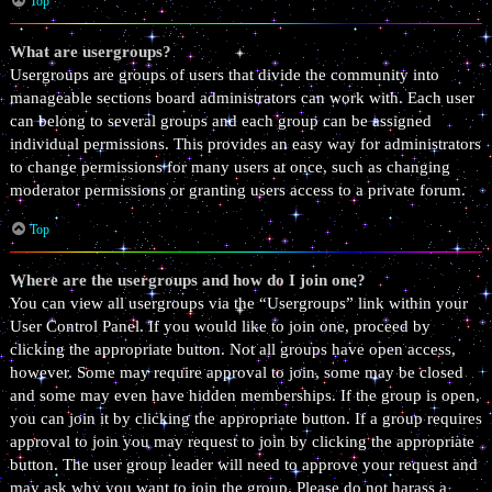
Top
What are usergroups?
Usergroups are groups of users that divide the community into
manageable sections board administrators can work with. Each user
can belong to several groups and each group can be assigned
individual permissions. This provides an easy way for administrators
to change permissions for many users at once, such as changing
moderator permissions or granting users access to a private forum.
Top
Where are the usergroups and how do I join one?
You can view all usergroups via the “Usergroups” link within your
User Control Panel. If you would like to join one, proceed by
clicking the appropriate button. Not all groups have open access,
however. Some may require approval to join, some may be closed
and some may even have hidden memberships. If the group is open,
you can join it by clicking the appropriate button. If a group requires
approval to join you may request to join by clicking the appropriate
button. The user group leader will need to approve your request and
may ask why you want to join the group. Please do not harass a