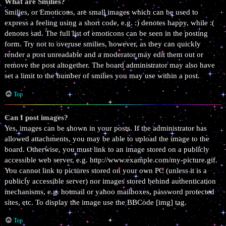
What are Smilies?
Smilies, or Emoticons, are small images which can be used to
express a feeling using a short code, e.g. :) denotes happy, while :(
denotes sad. The full list of emoticons can be seen in the posting
form. Try not to overuse smilies, however, as they can quickly
render a post unreadable and a moderator may edit them out or
remove the post altogether. The board administrator may also have
set a limit to the number of smilies you may use within a post.
Top
Can I post images?
Yes, images can be shown in your posts. If the administrator has
allowed attachments, you may be able to upload the image to the
board. Otherwise, you must link to an image stored on a publicly
accessible web server, e.g. http://www.example.com/my-picture.gif.
You cannot link to pictures stored on your own PC (unless it is a
publicly accessible server) nor images stored behind authentication
mechanisms, e.g. hotmail or yahoo mailboxes, password protected
sites, etc. To display the image use the BBCode [img] tag.
Top