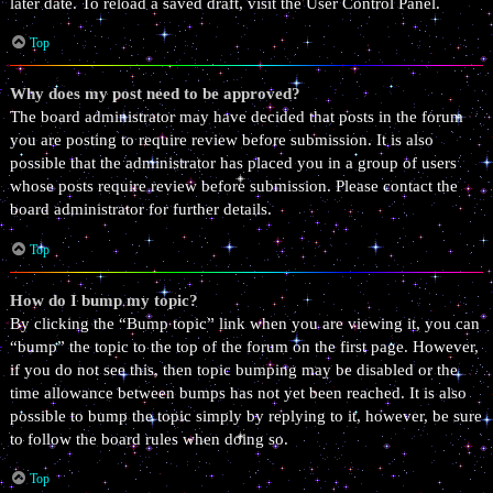
later date. To reload a saved draft, visit the User Control Panel.
Top
Why does my post need to be approved?
The board administrator may have decided that posts in the forum
you are posting to require review before submission. It is also
possible that the administrator has placed you in a group of users
whose posts require review before submission. Please contact the
board administrator for further details.
Top
How do I bump my topic?
By clicking the “Bump topic” link when you are viewing it, you can
“bump” the topic to the top of the forum on the first page. However,
if you do not see this, then topic bumping may be disabled or the
time allowance between bumps has not yet been reached. It is also
possible to bump the topic simply by replying to it, however, be sure
to follow the board rules when doing so.
Top