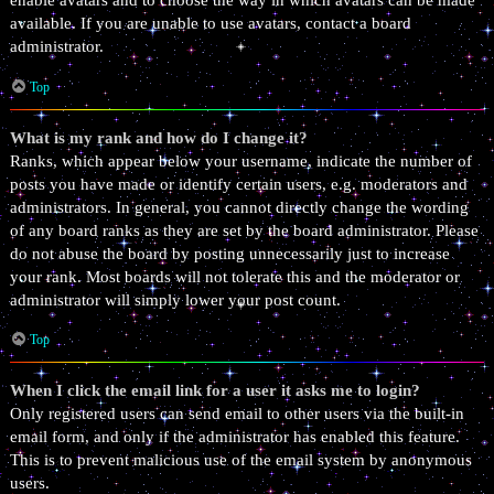
enable avatars and to choose the way in which avatars can be made
available. If you are unable to use avatars, contact a board
administrator.
Top
What is my rank and how do I change it?
Ranks, which appear below your username, indicate the number of
posts you have made or identify certain users, e.g. moderators and
administrators. In general, you cannot directly change the wording
of any board ranks as they are set by the board administrator. Please
do not abuse the board by posting unnecessarily just to increase
your rank. Most boards will not tolerate this and the moderator or
administrator will simply lower your post count.
Top
When I click the email link for a user it asks me to login?
Only registered users can send email to other users via the built-in
email form, and only if the administrator has enabled this feature.
This is to prevent malicious use of the email system by anonymous
users.