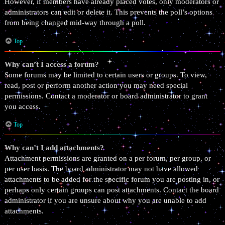
However, if members have already placed votes, only moderators or
administrators can edit or delete it. This prevents the poll’s options
from being changed mid-way through a poll.
Top
Why can’t I access a forum?
Some forums may be limited to certain users or groups. To view,
read, post or perform another action you may need special
permissions. Contact a moderator or board administrator to grant
you access.
Top
Why can’t I add attachments?
Attachment permissions are granted on a per forum, per group, or
per user basis. The board administrator may not have allowed
attachments to be added for the specific forum you are posting in, or
perhaps only certain groups can post attachments. Contact the board
administrator if you are unsure about why you are unable to add
attachments.